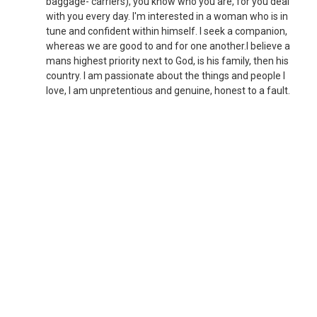
baggage- carriers), you know who you are, for you deal
with you every day. I'm interested in a woman who is in
tune and confident within himself. I seek a companion,
whereas we are good to and for one another.I believe a
mans highest priority next to God, is his family, then his
country. I am passionate about the things and people I
love, I am unpretentious and genuine, honest to a fault.