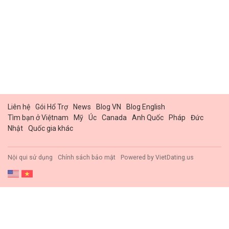
Liên hệ
Gói Hổ Trợ
News
Blog VN
Blog English
Tìm bạn ở Việtnam
Mỹ
Úc
Canada
Anh Quốc
Pháp
Đức
Nhật
Quốc gia khác
Nội qui sử dụng
Chính sách bảo mật
Powered by
VietDating.us