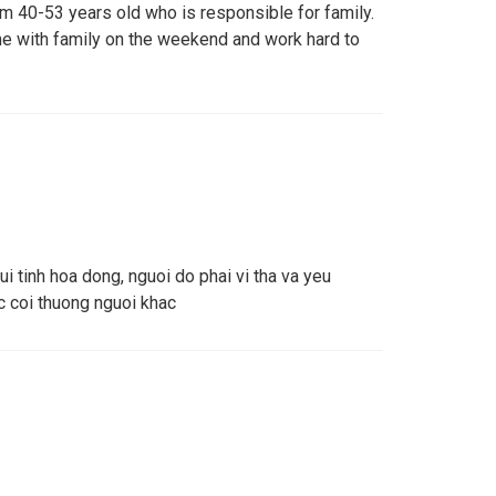
om 40-53 years old who is responsible for family.
e with family on the weekend and work hard to
ui tinh hoa dong, nguoi do phai vi tha va yeu
 coi thuong nguoi khac