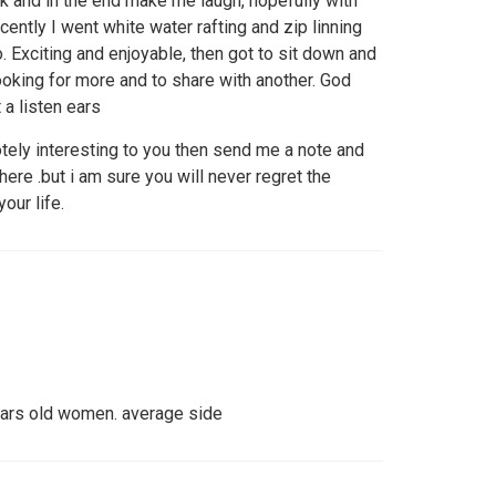
 and in the end make me laugh, hopefully with
cently I went white water rafting and zip linning
. Exciting and enjoyable, then got to sit down and
ooking for more and to share with another. God
a listen ears
tely interesting to you then send me a note and
there .but i am sure you will never regret the
our life.
ears old women. average side