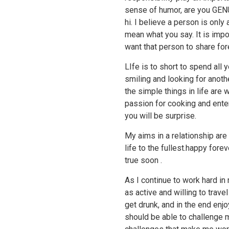
sense of humor, are you GEN
hi. I believe a person is onl
mean what you say. It is impo
want that person to share fore
LIfe is to short to spend all 
smiling and looking for anoth
the simple things in life are 
passion for cooking and enter
you will be surprise.
My aims in a relationship are
life to the fullest.happy for
true soon .
As I continue to work hard in
as active and willing to travel
get drunk, and in the end enj
should be able to challenge m