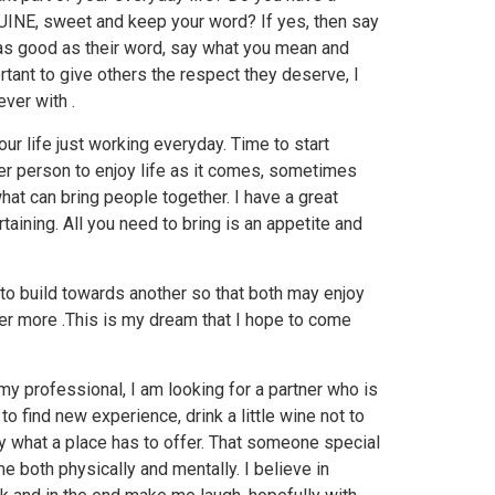
UINE, sweet and keep your word? If yes, then say
y as good as their word, say what you mean and
rtant to give others the respect they deserve, I
ver with .
your life just working everyday. Time to start
er person to enjoy life as it comes, sometimes
what can bring people together. I have a great
taining. All you need to bring is an appetite and
 to build towards another so that both may enjoy
ever more .This is my dream that I hope to come
 my professional, I am looking for a partner who is
 to find new experience, drink a little wine not to
oy what a place has to offer. That someone special
e both physically and mentally. I believe in