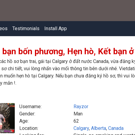
eos
Testimonials
Install App
 bạn bốn phương, Hẹn hò, Kết bạn ở
các hồ sơ bạn trai, gái tại Calgary ở đất nước Canada, vừa đăng 
sơ chi tiết, vui lòng nhấn vào mổi thông tin bên dưới nhé. Vietdat
n muốn hẹn hò tại Calgary. Nếu bạn chưa đăng ký hồ sơ, thì vui l
y mắn !.
Username:
Rayzor
Gender:
Man
Age:
62
Location:
Calgary
,
Alberta
,
Canada