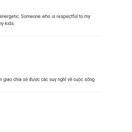
e, energetic. Someone who is respectful to my
my kids.
 giao chia sẻ được các suy nghĩ về cuộc sống