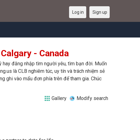
Log in
Sign up
 Calgary - Canada
ký hay đăng nhập tìm người yêu, tìm bạn đời. Muốn
ing.us là CLB nghiêm túc, uy tín và trách nhiệm sẻ
òng ghi vào mẩu đơn phía trên để tham gia. Chúc
Gallery
Modify search