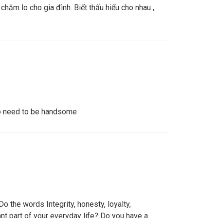
 chăm lo cho gia đình. Biết thấu hiểu cho nhau ,
No need to be handsome
o the words Integrity, honesty, loyalty,
ant part of your everyday life? Do you have a