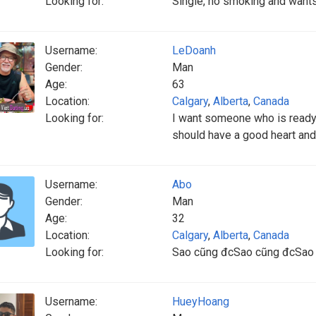
Looking for:
Single, no smoking and wants 
Username:
LeDoanh
Gender:
Man
Age:
63
Location:
Calgary
,
Alberta
,
Canada
Looking for:
I want someone who is ready 
should have a good heart an
Username:
Abo
Gender:
Man
Age:
32
Location:
Calgary
,
Alberta
,
Canada
Looking for:
Sao cũng đcSao cũng đcSao
Username:
HueyHoang