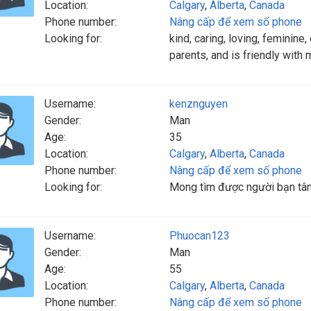
Location:
Calgary
,
Alberta
,
Canada
Phone number:
Nâng cấp để xem số phone
Looking for:
kind, caring, loving, feminin
parents, and is friendly with 
Username:
kenznguyen
Gender:
Man
Age:
35
Location:
Calgary
,
Alberta
,
Canada
Phone number:
Nâng cấp để xem số phone
Looking for:
Mong tìm được người bạn tâm
Username:
Phuocan123
Gender:
Man
Age:
55
Location:
Calgary
,
Alberta
,
Canada
Phone number:
Nâng cấp để xem số phone