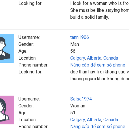
Looking for:
I look for a woman who is fr
She must be like staying hom
build a solid family.
Username:
tann1906
Gender:
Man
Age:
56
Location:
Calgary
,
Alberta
,
Canada
Phone number:
Nâng cấp để xem số phone
Looking for:
doc than hay li di khong sao v
thuong nguoi khac khong duoc
Username:
Salsa1974
Gender:
Woman
Age:
51
Location:
Calgary
,
Alberta
,
Canada
Phone number:
Nâng cấp để xem số phone