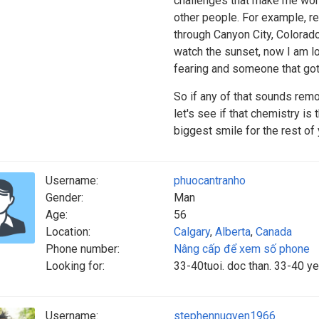
challenges that make me work
other people. For example, re
through Canyon City, Colorado
watch the sunset, now I am l
fearing and someone that got 
So if any of that sounds remo
let's see if that chemistry is 
biggest smile for the rest of y
Username:
phuocantranho
Gender:
Man
Age:
56
Location:
Calgary
,
Alberta
,
Canada
Phone number:
Nâng cấp để xem số phone
Looking for:
33-40tuoi. doc than. 33-40 y
Username:
stephennugyen1966