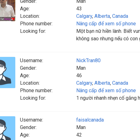
Gender:
Man
Age:
43
Location:
Calgary
,
Alberta
,
Canada
Phone number:
Nâng cấp để xem số phone
Looking for:
Một bạn nữ hiền lành. Biết vu
không sao nhưng nếu có con g
Username:
NickTran80
Gender:
Man
Age:
46
Location:
Calgary
,
Alberta
,
Canada
Phone number:
Nâng cấp để xem số phone
Looking for:
1 người nhanh nhẹn cố gắng ho
Username:
faisalcanada
Gender:
Man
Age:
42