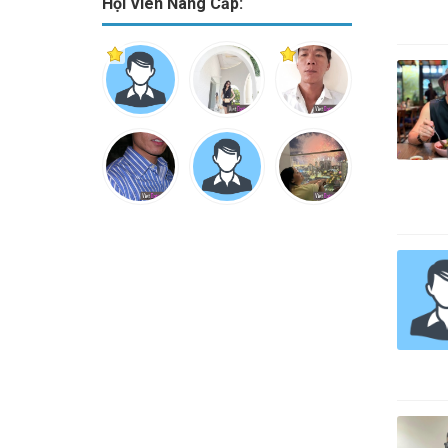
Hội Viên Nâng Cấp: