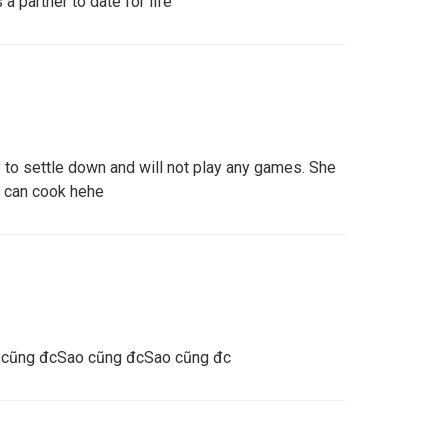
a partner to date for life
to settle down and will not play any games. She
d can cook hehe
 cũng đcSao cũng đcSao cũng đc