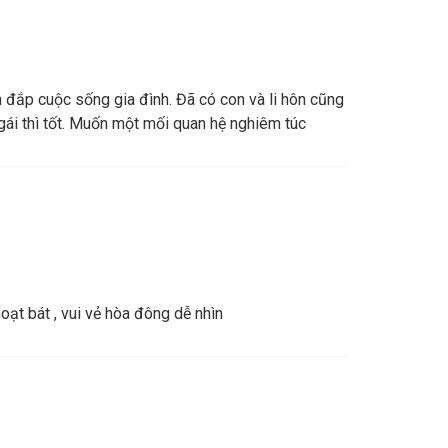
n đắp cuộc sống gia đình. Đã có con và li hôn cũng
ái thì tốt. Muốn một mối quan hệ nghiêm túc
ạt bát , vui vẻ hòa đông dễ nhìn