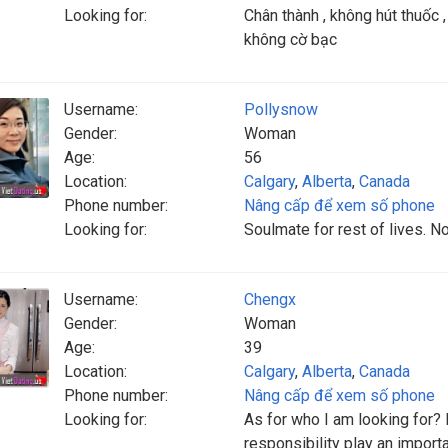
Looking for:
Chân thành , không hút thuốc ,
không cờ bạc
Username:
Pollysnow
Gender:
Woman
Age:
56
Location:
Calgary
,
Alberta
,
Canada
Phone number:
Nâng cấp để xem số phone
Looking for:
Soulmate for rest of lives. 
Username:
Chengx
Gender:
Woman
Age:
39
Location:
Calgary
,
Alberta
,
Canada
Phone number:
Nâng cấp để xem số phone
Looking for:
As for who I am looking for? D
responsibility play an import