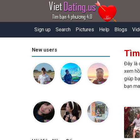
Sign up
Search
Pictures
Help
Blogs
Vid
New users
Tìm
Đây là 
xem hồ 
giúp bạ
bạn ma