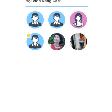
Hội Viên Nâng Cấp: