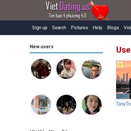
Sign up
Search
Pictures
Help
Blogs
Vid
New users
Use
TonyTr