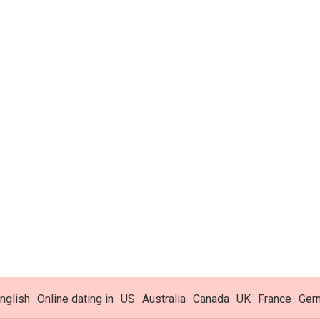
nglish
Online dating in
US
Australia
Canada
UK
France
Ger