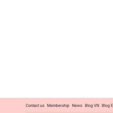
Contact us
Membership
News
Blog VN
Blog E