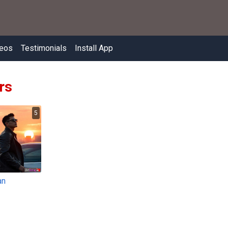
eos
Testimonials
Install App
rs
5
an