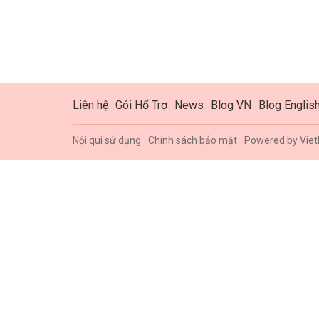
Liên hệ
Gói Hổ Trợ
News
Blog VN
Blog Englis
Nội qui sử dụng
Chính sách bảo mật
Powered by
Viet