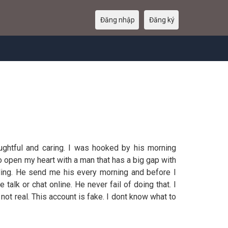
Đăng nhập
Đăng ký
oughtful and caring. I was hooked by his morning
 open my heart with a man that has a big gap with
ling. He send me his every morning and before I
lk or chat online. He never fail of doing that. I
not real. This account is fake. I dont know what to