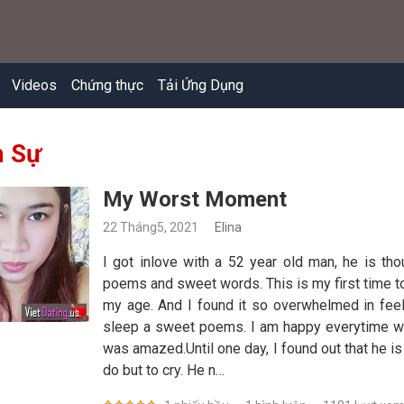
Videos
Chứng thực
Tải Ứng Dụng
 Sự
My Worst Moment
22 Tháng5, 2021
Elina
I got inlove with a 52 year old man, he is th
poems and sweet words. This is my first time to
my age. And I found it so overwhelmed in fee
sleep a sweet poems. I am happy everytime we ta
was amazed.Until one day, I found out that he is 
do but to cry. He n…