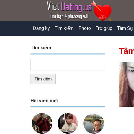
Đăng ký
Tìm kiếm
Photo
Trợ giúp
Tâm Sự
Tìm kiếm
Tâm
Hội viên mới