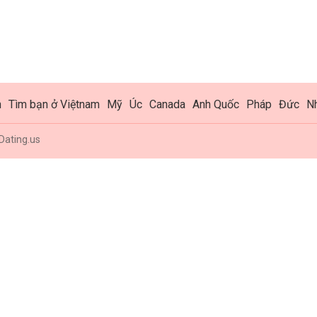
h
Tìm bạn ở Việtnam
Mỹ
Úc
Canada
Anh Quốc
Pháp
Đức
N
Dating.us