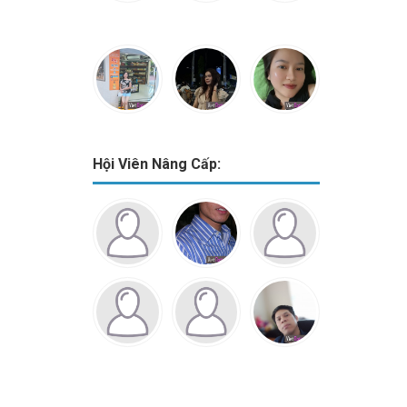
Hội Viên Nâng Cấp: